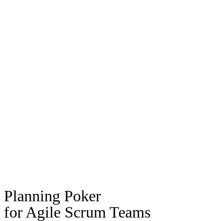
Planning Poker
for Agile Scrum Teams