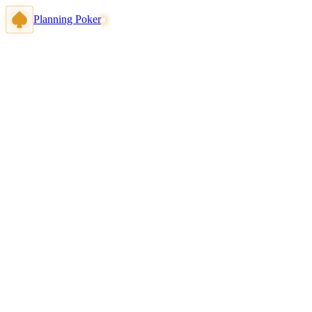
Planning Poker