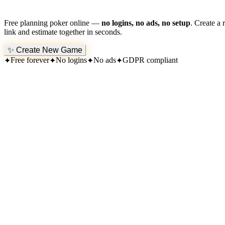
Free planning poker online —
no logins, no ads, no setup
. Create a 
link and estimate together in seconds.
✨
Create New Game
Free forever
No logins
No ads
GDPR compliant
✦
✦
✦
✦