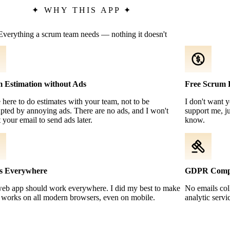
✦
WHY THIS APP
✦
Everything a scrum team needs — nothing it doesn't
 Estimation without Ads
Free Scrum 
 here to do estimates with your team, not to be
I don't want 
upted by annoying ads. There are no ads, and I won't
support me, ju
t your email to send ads later.
know.
s Everywhere
GDPR Compl
web app should work everywhere. I did my best to make
No emails coll
t works on all modern browsers, even on mobile.
analytic servi