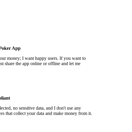
Poker App
your money; I want happy users. If you want to
st share the app online or offline and let me
iant
ected, no sensitive data, and I don't use any
ces that collect your data and make money from it.