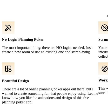
No Login Planning Poker
Scrum
The most important thing: there are NO logins needed. Just
You're
create a new room or use an existing one and start playing.
interr
collec
Work
Beautiful Design
This 
There are a lot of online planning poker apps out there, but I
sure i
wanted to create something fun that people enjoy using. Let me
know how you like the animations and design of this free
planning poker app.